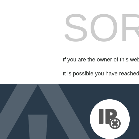
SOR
If you are the owner of this we
It is possible you have reache