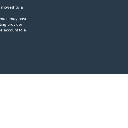
 moved to a
omain may have
ing provider
e account to a