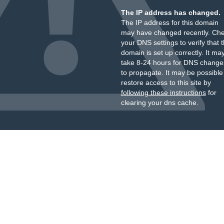
The IP address has changed.
The IP address for this domain
may have changed recently. Ch
your DNS settings to verify that 
domain is set up correctly. It ma
take 8-24 hours for DNS change
to propagate. It may be possible
restore access to this site by
following these instructions
for
clearing your dns cache.