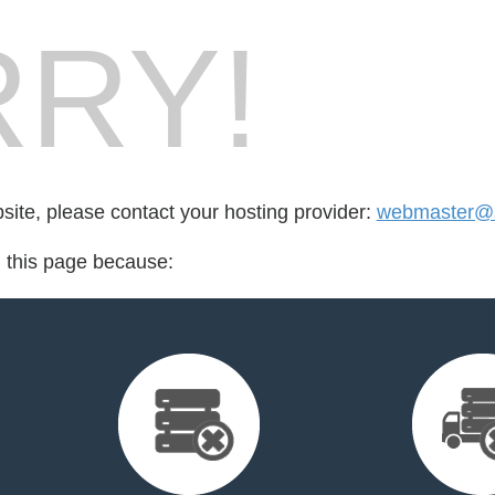
RY!
bsite, please contact your hosting provider:
webmaster@s
d this page because: