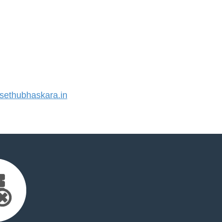
ethubhaskara.in